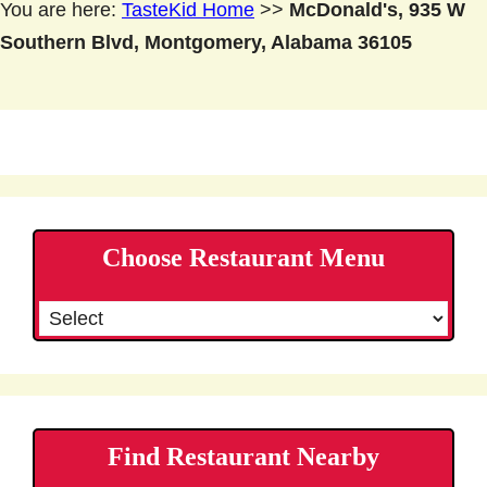
You are here:
TasteKid Home
>>
McDonald's, 935 W
Southern Blvd, Montgomery, Alabama 36105
Choose Restaurant Menu
Find Restaurant Nearby