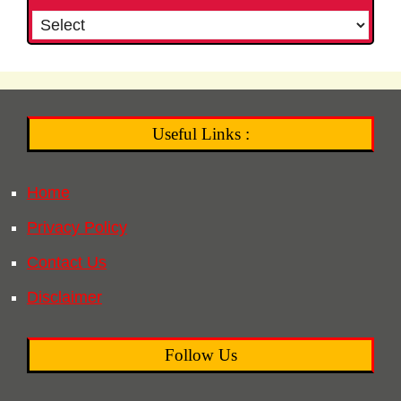
Useful Links :
Home
Privacy Policy
Contact Us
Disclaimer
Follow Us