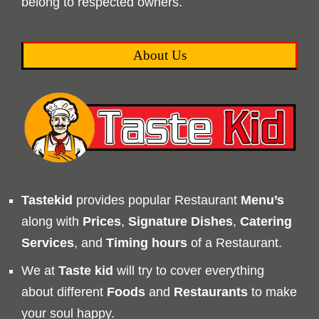
belong to respected owners.
About Us
Tastekid
provides popular Restaurant
Menu’s
along with
Prices
,
Signature Dishes
,
Catering
Services
, and
Timing
hours
of a Restaurant.
We at
Taste kid
will try to cover everything
about different
Foods
and
Restaurants
to make
your soul happy.