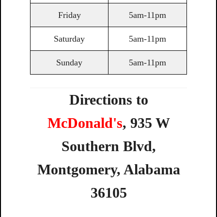
Friday
5am-11pm
Saturday
5am-11pm
Sunday
5am-11pm
Directions to
McDonald's
,
935
W
Southern
Blvd,
Montgomery,
Alabama
36105