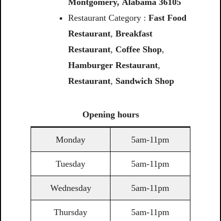
Montgomery,
Alabama
36105
Restaurant Category :
Fast Food
Restaurant
,
Breakfast
Restaurant
,
Coffee
Shop
,
Hamburger Restaurant
,
Restaurant
,
Sandwich
Shop
Opening
hours
Monday
5am-11pm
Tuesday
5am-11pm
Wednesday
5am-11pm
Thursday
5am-11pm