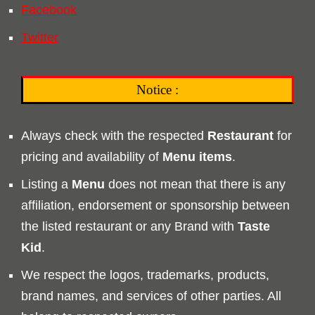
Facebook
Twitter
Notice :
Always check with the respected
Restaurant
for
pricing and availability of
Menu
items
.
Listing a
Menu
does not mean that there is any
affiliation, endorsement or sponsorship between
the listed restaurant or any Brand with
Taste
Kid
.
We respect the logos, trademarks, products,
brand names, and services of other parties. All