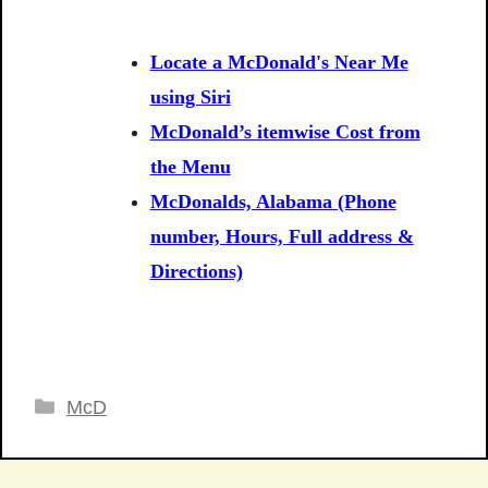
Locate a McDonald's Near Me
using Siri
McDonald’s itemwise Cost from
the Menu
McDonalds, Alabama (Phone
number, Hours, Full address &
Directions)
Categories
McD