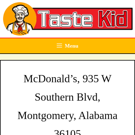
Skip
to
content
Menu
McDonald’s, 935 W
Southern Blvd,
Montgomery, Alabama
36105