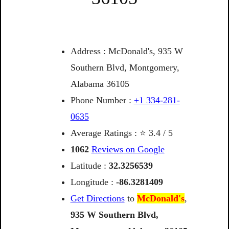
Address : McDonald's, 935 W
Southern Blvd, Montgomery,
Alabama 36105
Phone Number :
+1 334-281-
0635
Average Ratings : ⭐ 3.4 / 5
1062
Reviews on Google
Latitude :
32.3256539
Longitude :
-86.3281409
Get Directions
to
McDonald's
,
935
W
Southern
Blvd,