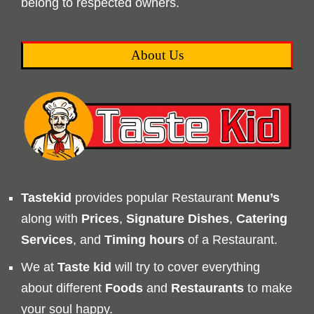
belong to respected owners.
About Us
Tastekid
provides popular Restaurant
Menu’s
along with
Prices
,
Signature Dishes
,
Catering
Services
, and
Timing
hours
of a Restaurant.
We at
Taste kid
will try to cover everything
about different
Foods
and
Restaurants
to make
your soul happy.