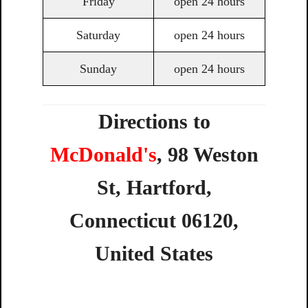
Friday
open 24 hours
Saturday
open 24 hours
Sunday
open 24 hours
Directions to
McDonald's
,
98
Weston
St,
Hartford,
Connecticut
06120,
United
States