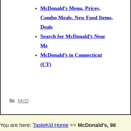
McDonald’s Menu, Prices,
Combo Meals, New Food Items,
Deals
Search for McDonald’s Near
Me
McDonald’s in Connecticut
(CT)
Categories
McD
You are here:
TasteKid Home
>>
McDonald's, 98