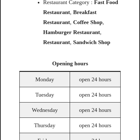
Restaurant Category :
Fast Food
Restaurant
,
Breakfast
Restaurant
,
Coffee Shop
,
Hamburger Restaurant
,
Restaurant
,
Sandwich Shop
Opening
hours
Monday
open 24 hours
Tuesday
open 24 hours
Wednesday
open 24 hours
Thursday
open 24 hours