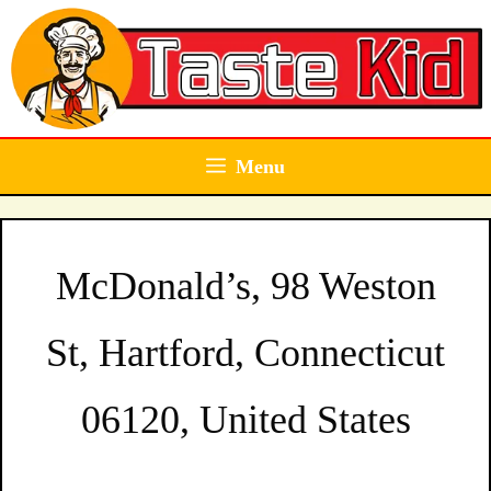
Skip
to
content
Menu
McDonald’s, 98 Weston
St, Hartford, Connecticut
06120, United States