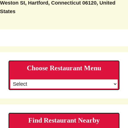
Weston St, Hartford, Connecticut 06120, United
States
Choose Restaurant Menu
Find Restaurant Nearby