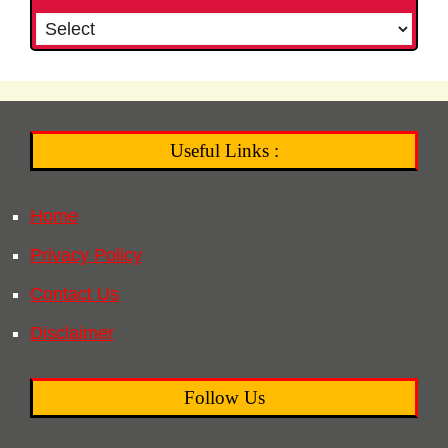
Useful Links :
Home
Privacy Policy
Contact Us
Disclaimer
Follow Us