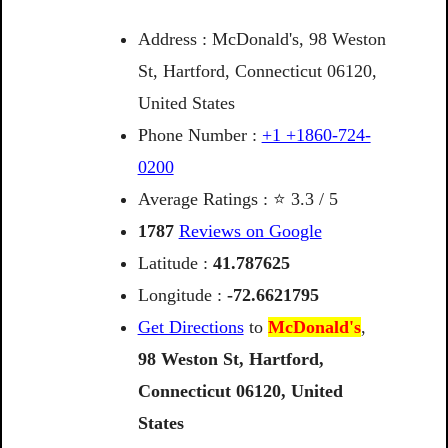
Address : McDonald's, 98 Weston
St, Hartford, Connecticut 06120,
United States
Phone Number :
+1 +1860-724-
0200
Average Ratings : ⭐ 3.3 / 5
1787
Reviews on Google
Latitude :
41.787625
Longitude :
-72.6621795
Get Directions
to
McDonald's
,
98
Weston
St,
Hartford,
Connecticut
06120,
United
States