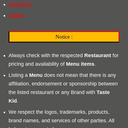
Facebook
Twitter
Notice :
Always check with the respected
Restaurant
for
pricing and availability of
Menu
items
.
Listing a
Menu
does not mean that there is any
affiliation, endorsement or sponsorship between
the listed restaurant or any Brand with
Taste
Kid
.
We respect the logos, trademarks, products,
brand names, and services of other parties. All