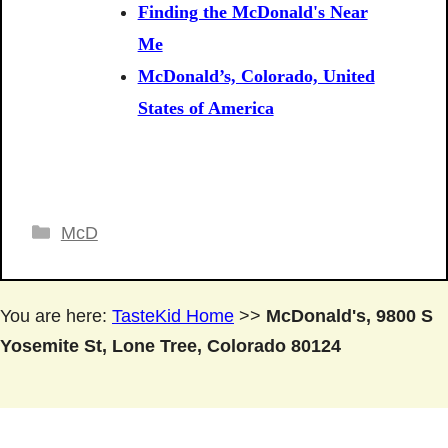
Finding the McDonald's Near
Me
McDonald’s, Colorado, United
States of America
Categories
McD
You are here:
TasteKid Home
>>
McDonald's, 9800 S
Yosemite St, Lone Tree, Colorado 80124