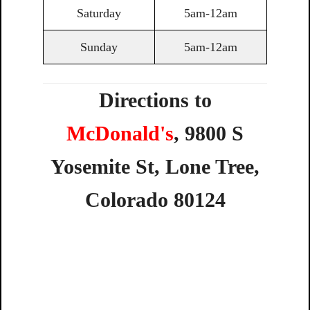
Saturday
5am-12am
Sunday
5am-12am
Directions to
McDonald's
,
9800
S
Yosemite
St,
Lone
Tree,
Colorado
80124