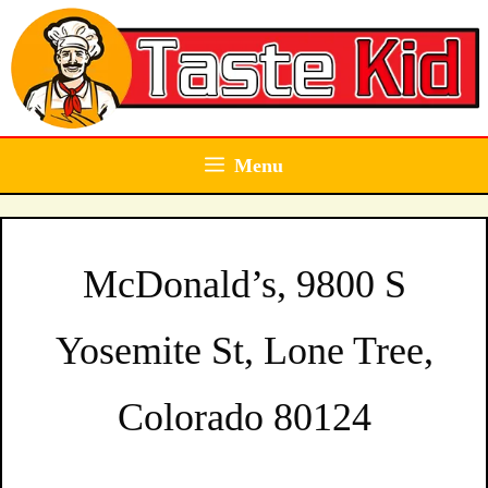
Skip
to
content
Menu
McDonald’s, 9800 S
Yosemite St, Lone Tree,
Colorado 80124