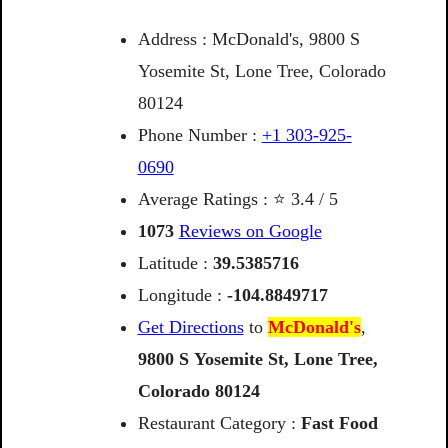
Address : McDonald's, 9800 S
Yosemite St, Lone Tree, Colorado
80124
Phone Number :
+1 303-925-
0690
Average Ratings : ⭐ 3.4 / 5
1073
Reviews on Google
Latitude :
39.5385716
Longitude :
-104.8849717
Get Directions
to
McDonald's
,
9800
S
Yosemite
St,
Lone
Tree,
Colorado
80124
Restaurant Category :
Fast Food