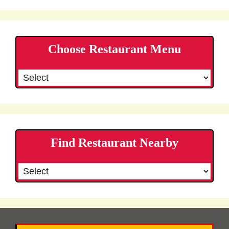
Choose Restaurant Menu
Find Restaurant Nearby