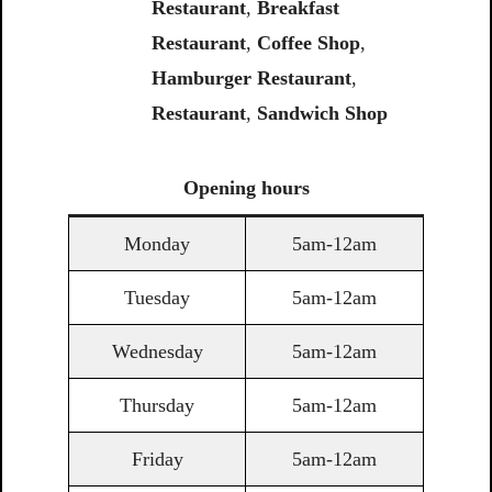
Restaurant
,
Breakfast
Restaurant
,
Coffee Shop
,
Hamburger Restaurant
,
Restaurant
,
Sandwich Shop
Opening
hours
Monday
5am-12am
Tuesday
5am-12am
Wednesday
5am-12am
Thursday
5am-12am
Friday
5am-12am