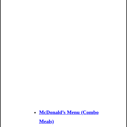
McDonald’s Menu (Combo
Meals)