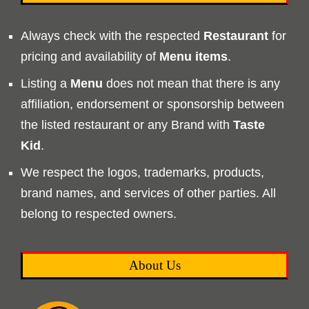
Always check with the respected
Restaurant
for
pricing and availability of
Menu
items
.
Listing a
Menu
does not mean that there is any
affiliation, endorsement or sponsorship between
the listed restaurant or any Brand with
Taste
Kid
.
We respect the logos, trademarks, products,
brand names, and services of other parties. All
belong to respected owners.
About Us