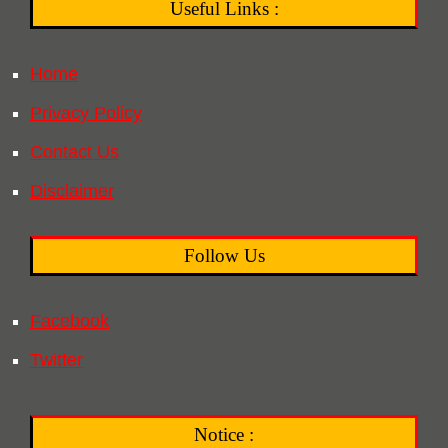
Useful Links :
Home
Privacy Policy
Contact Us
Disclaimer
Follow Us
Facebook
Twitter
Notice :