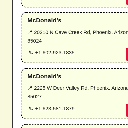
McDonald's
📍 20210 N Cave Creek Rd, Phoenix, Arizo
85024
📞 +1 602-923-1835
McDonald's
📍 2225 W Deer Valley Rd, Phoenix, Arizon
85027
📞 +1 623-581-1879