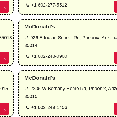
→
📞 +1 602-277-5512
McDonald's
 85013
📍 926 E Indian School Rd, Phoenix, Arizon
85014
→
📞 +1 602-248-0900
McDonald's
5015
📍 2305 W Bethany Home Rd, Phoenix, Ariz
85015
→
📞 +1 602-249-1456