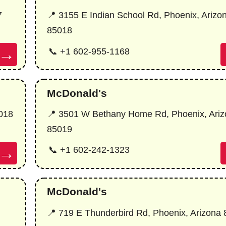
7
📍 3155 E Indian School Rd, Phoenix, Arizo
85018
→
📞 +1 602-955-1168
McDonald's
5018
📍 3501 W Bethany Home Rd, Phoenix, Ariz
85019
→
📞 +1 602-242-1323
McDonald's
📍 719 E Thunderbird Rd, Phoenix, Arizona