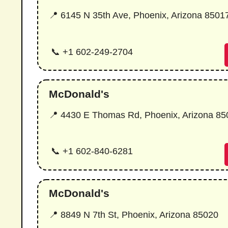
📍 6145 N 35th Ave, Phoenix, Arizona 8501
📞 +1 602-249-2704
McDonald's
📍 4430 E Thomas Rd, Phoenix, Arizona 8
📞 +1 602-840-6281
McDonald's
📍 8849 N 7th St, Phoenix, Arizona 85020