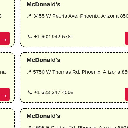
McDonald's
8
📍 3455 W Peoria Ave, Phoenix, Arizona 85
→
📞 +1 602-942-5780
McDonald's
ona
📍 5750 W Thomas Rd, Phoenix, Arizona 8
→
📞 +1 623-247-4508
McDonald's
📍 4505 E Cactus Rd, Phoenix, Arizona 850