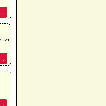
→
85021
→
→