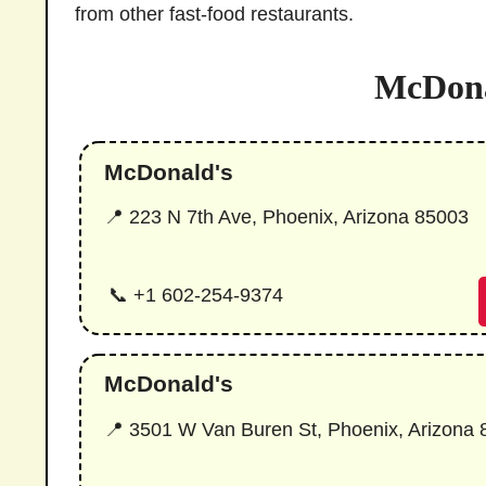
from other fast-food restaurants.
McDona
McDonald's
📍 223 N 7th Ave, Phoenix, Arizona 85003
📞 +1 602-254-9374
McDonald's
📍 3501 W Van Buren St, Phoenix, Arizona