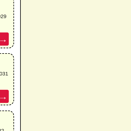
029
→
5031
→
32