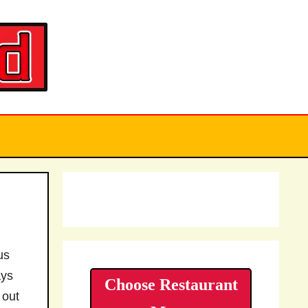
us
ays
Choose Restaurant
 out