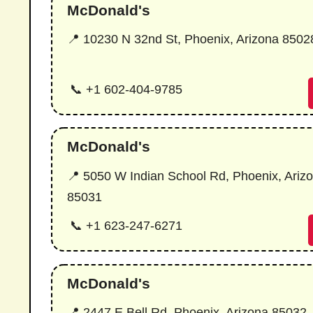
McDonald's
📍 10230 N 32nd St, Phoenix, Arizona 8502
📞 +1 602-404-9785
McDonald's
📍 5050 W Indian School Rd, Phoenix, Ariz
85031
📞 +1 623-247-6271
McDonald's
📍 2447 E Bell Rd, Phoenix, Arizona 85032