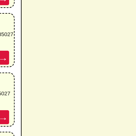
 85027
→
85027
→