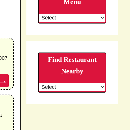
Menu
007
Find Restaurant
Nearby
→
a