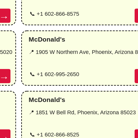
→
📞 +1 602-866-8575
McDonald's
85020
📍 1905 W Northern Ave, Phoenix, Arizona 
→
📞 +1 602-995-2650
McDonald's
📍 1851 W Bell Rd, Phoenix, Arizona 85023
→
📞 +1 602-866-8525