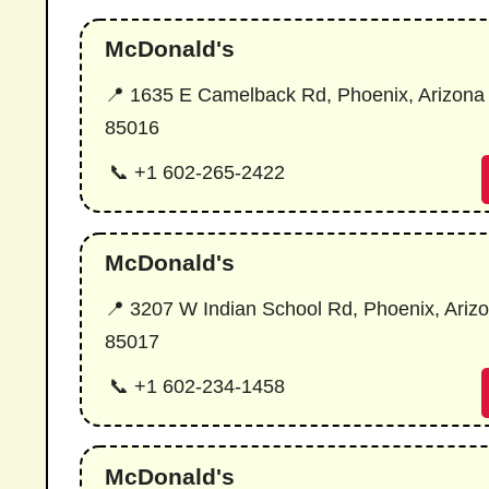
McDonald's
📍 1635 E Camelback Rd, Phoenix, Arizona
85016
📞 +1 602-265-2422
McDonald's
📍 3207 W Indian School Rd, Phoenix, Ariz
85017
📞 +1 602-234-1458
McDonald's