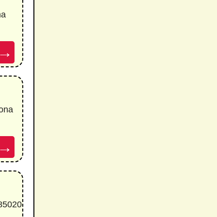
na
→
ona
→
 85020