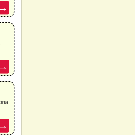
→
a
→
ona
→