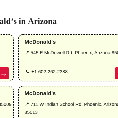
ld’s in
Arizona
McDonald's
📍 545 E McDowell Rd, Phoenix, Arizona 85
→
📞 +1 602-262-2388
McDonald's
 85009
📍 711 W Indian School Rd, Phoenix, Arizon
85013