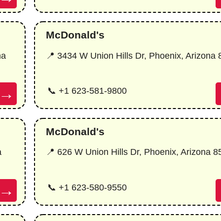
McDonald's
na
📍 3434 W Union Hills Dr, Phoenix, Arizona
→
📞 +1 623-581-9800
McDonald's
a
📍 626 W Union Hills Dr, Phoenix, Arizona 
→
📞 +1 623-580-9550