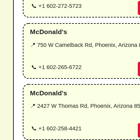
📞 +1 602-272-5723
McDonald's
📍 750 W Camelback Rd, Phoenix, Arizona
📞 +1 602-265-6722
McDonald's
📍 2427 W Thomas Rd, Phoenix, Arizona 8
📞 +1 602-258-4421