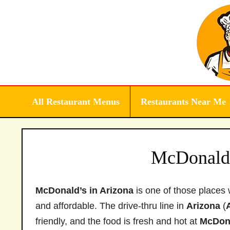
Skip
to
content
All Restaurant Menus
Restaurants Near Me
McDonald’
McDonald’s in Arizona
is one of those places 
and affordable. The drive-thru line in
Arizona
(
friendly, and the food is fresh and hot at
McDon