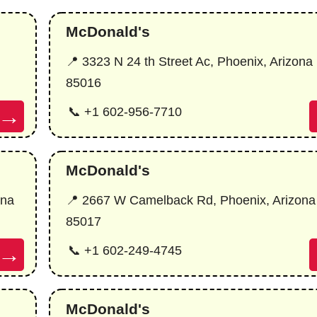
McDonald's
📍 3323 N 24 th Street Ac, Phoenix, Arizona
85016
→
📞 +1 602-956-7710
McDonald's
ona
📍 2667 W Camelback Rd, Phoenix, Arizona
85017
→
📞 +1 602-249-4745
McDonald's