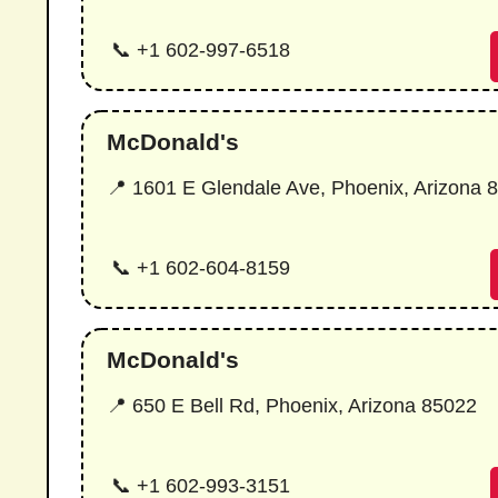
📞 +1 602-997-6518
McDonald's
📍 1601 E Glendale Ave, Phoenix, Arizona 
📞 +1 602-604-8159
McDonald's
📍 650 E Bell Rd, Phoenix, Arizona 85022
📞 +1 602-993-3151