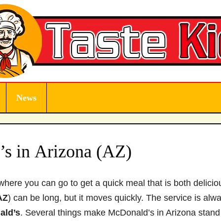
News
s in Arizona (AZ)
where you can go to get a quick meal that is both delicio
AZ
) can be long, but it moves quickly. The service is alw
ald’s
. Several things make McDonald’s in Arizona stand