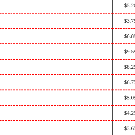
$5.2
$3.7
$6.8
$9.5
$8.2
$6.7
$5.0
$4.2
$3.6