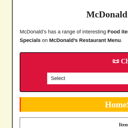
McDonald’
McDonald’s has a range of interesting
Food it
Specials
on
McDonald’s Restaurant Menu
.
📜 C
HomeS
Ite