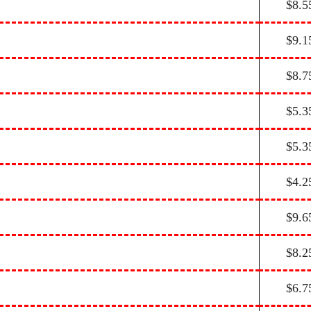
$8.5
$9.1
$8.7
$5.3
$5.3
$4.2
$9.6
$8.2
$6.7