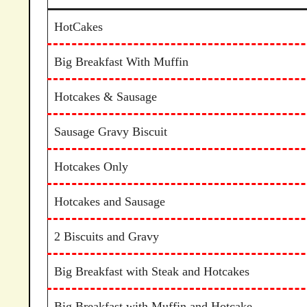
HotCakes
Big Breakfast With Muffin
Hotcakes & Sausage
Sausage Gravy Biscuit
Hotcakes Only
Hotcakes and Sausage
2 Biscuits and Gravy
Big Breakfast with Steak and Hotcakes
Big Breakfast with Muffin and Hotcake