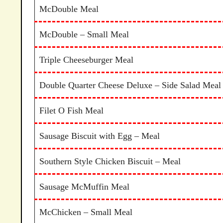
McDouble Meal
McDouble – Small Meal
Triple Cheeseburger Meal
Double Quarter Cheese Deluxe – Side Salad Meal
Filet O Fish Meal
Sausage Biscuit with Egg – Meal
Southern Style Chicken Biscuit – Meal
Sausage McMuffin Meal
McChicken – Small Meal