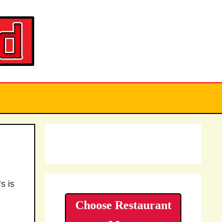
s is
Choose Restaurant