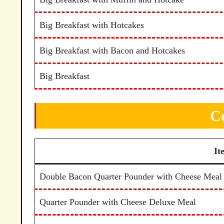
Big Breakfast with Hotcakes
Big Breakfast with Bacon and Hotcakes
Big Breakfast
C
It
Double Bacon Quarter Pounder with Cheese Meal
Quarter Pounder with Cheese Deluxe Meal