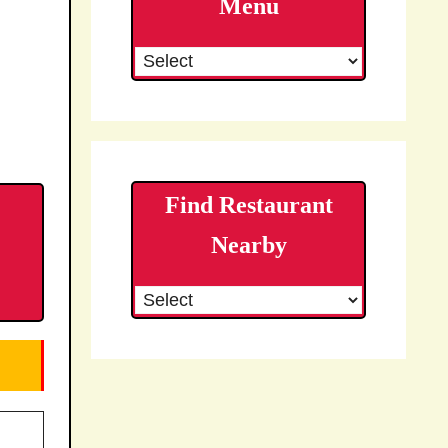
Menu
Find Restaurant
Nearby