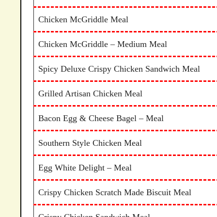
Chicken McGriddle Meal
Chicken McGriddle – Medium Meal
Spicy Deluxe Crispy Chicken Sandwich Meal
Grilled Artisan Chicken Meal
Bacon Egg & Cheese Bagel – Meal
Southern Style Chicken Meal
Egg White Delight – Meal
Crispy Chicken Scratch Made Biscuit Meal