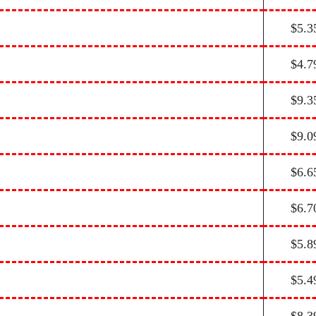
$5.3
$4.7
$9.3
$9.0
$6.6
$6.7
$5.8
$5.4