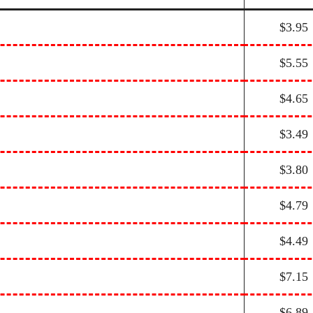
$3.95
$5.55
$4.65
$3.49
$3.80
$4.79
$4.49
$7.15
$6.89