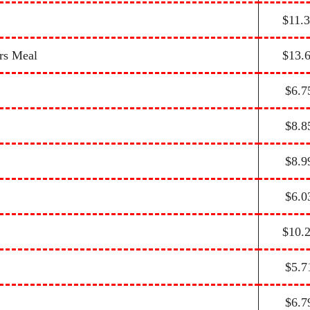
$11.
rs Meal
$13.
$6.7
$8.8
$8.9
$6.0
$10.
$5.7
$6.7