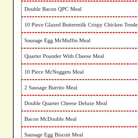
Double Bacon QPC Meal
10 Piece Glazed Buttermilk Crispy Chicken Tende
Sausage Egg McMuffin Meal
Quarter Pounder With Cheese Meal
10 Piece McNuggets Meal
2 Sausage Burrito Meal
Double Quarter Cheese Deluxe Meal
Bacon McDouble Meal
Sausage Egg Biscuit Meal