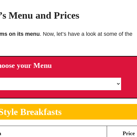
s Menu and Prices
ems on its menu
. Now, let’s have a look at some of the
hoose your Menu
tyle
Breakfasts
m
Price