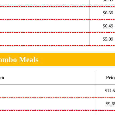
$6.39
$6.49
$5.09
ombo Meals
em
Pric
$11.
$9.6