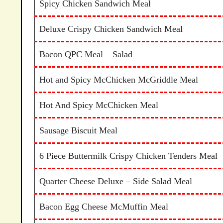
Spicy Chicken Sandwich Meal
Deluxe Crispy Chicken Sandwich Meal
Bacon QPC Meal – Salad
Hot and Spicy McChicken McGriddle Meal
Hot And Spicy McChicken Meal
Sausage Biscuit Meal
6 Piece Buttermilk Crispy Chicken Tenders Meal
Quarter Cheese Deluxe – Side Salad Meal
Bacon Egg Cheese McMuffin Meal