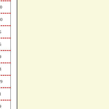
30
60
5
5
9
3
29
1
9