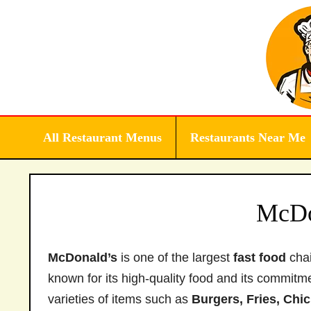
Skip
to
content
All Restaurant Menus
Restaurants Near Me
McDo
McDonald’s
is one of the largest
fast food
chai
known for its high-quality food and its commitm
varieties of items such as
Burgers, Fries, Chi