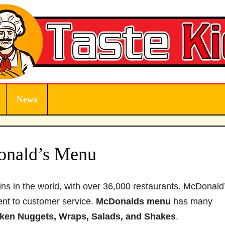
News
nald’s Menu
ns in the world, with over 36,000 restaurants. McDonald’
ent to customer service.
McDonalds
menu
has many
cken Nuggets, Wraps, Salads, and Shakes
.