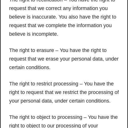
request that we correct any information you
believe is inaccurate. You also have the right to
request that we complete the information you
believe is incomplete.
The right to erasure – You have the right to
request that we erase your personal data, under
certain conditions.
The right to restrict processing – You have the
right to request that we restrict the processing of
your personal data, under certain conditions.
The right to object to processing – You have the
right to object to our processing of your