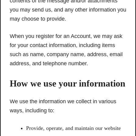
contents of the message and/or attachments
you may send us, and any other information you
may choose to provide.
When you register for an Account, we may ask
for your contact information, including items
such as name, company name, address, email
address, and telephone number.
How we use your information
We use the information we collect in various
ways, including to:
Provide, operate, and maintain our website