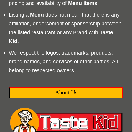
pricing and availability of
Menu
items
.
Listing a
Menu
does not mean that there is any
affiliation, endorsement or sponsorship between
the listed restaurant or any Brand with
Taste
Kid
.
We respect the logos, trademarks, products,
brand names, and services of other parties. All
belong to respected owners.
About Us