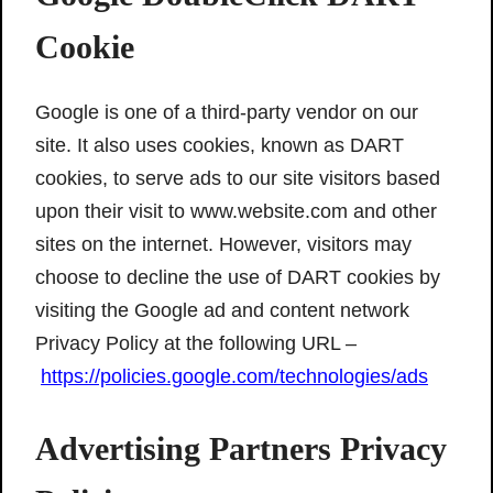
Cookie
Google is one of a third-party vendor on our
site. It also uses cookies, known as DART
cookies, to serve ads to our site visitors based
upon their visit to www.website.com and other
sites on the internet. However, visitors may
choose to decline the use of DART cookies by
visiting the Google ad and content network
Privacy Policy at the following URL –
https://policies.google.com/technologies/ads
Advertising Partners Privacy