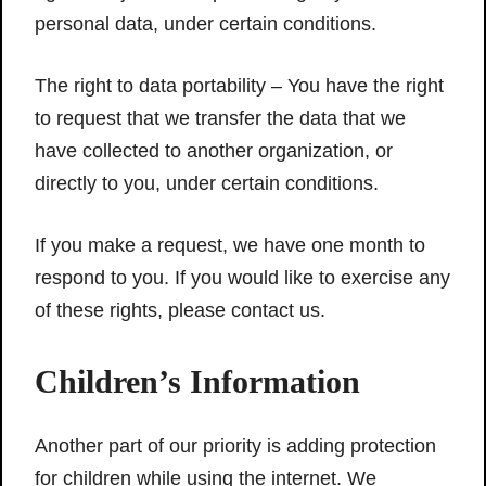
personal data, under certain conditions.
The right to data portability – You have the right
to request that we transfer the data that we
have collected to another organization, or
directly to you, under certain conditions.
If you make a request, we have one month to
respond to you. If you would like to exercise any
of these rights, please contact us.
Children’s Information
Another part of our priority is adding protection
for children while using the internet. We