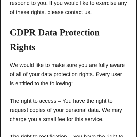
respond to you. If you would like to exercise any
of these rights, please contact us.
GDPR Data Protection
Rights
We would like to make sure you are fully aware
of all of your data protection rights. Every user
is entitled to the following:
The right to access – You have the right to
request copies of your personal data. We may
charge you a small fee for this service.
The right to rectification – You have the right to