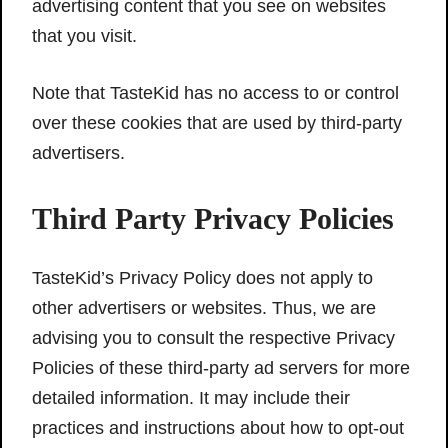
advertising content that you see on websites
that you visit.
Note that TasteKid has no access to or control
over these cookies that are used by third-party
advertisers.
Third Party Privacy Policies
TasteKid’s Privacy Policy does not apply to
other advertisers or websites. Thus, we are
advising you to consult the respective Privacy
Policies of these third-party ad servers for more
detailed information. It may include their
practices and instructions about how to opt-out