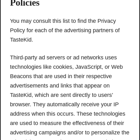
Policies
You may consult this list to find the Privacy
Policy for each of the advertising partners of
TasteKid.
Third-party ad servers or ad networks uses
technologies like cookies, JavaScript, or Web
Beacons that are used in their respective
advertisements and links that appear on
TasteKid, which are sent directly to users’
browser. They automatically receive your IP
address when this occurs. These technologies
are used to measure the effectiveness of their
advertising campaigns and/or to personalize the