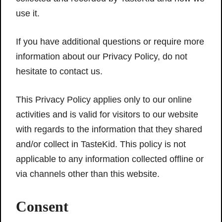
use it.
If you have additional questions or require more
information about our Privacy Policy, do not
hesitate to contact us.
This Privacy Policy applies only to our online
activities and is valid for visitors to our website
with regards to the information that they shared
and/or collect in TasteKid. This policy is not
applicable to any information collected offline or
via channels other than this website.
Consent