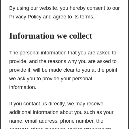
By using our website, you hereby consent to our
Privacy Policy and agree to its terms.
Information we collect
The personal information that you are asked to
provide, and the reasons why you are asked to
provide it, will be made clear to you at the point
we ask you to provide your personal
information.
If you contact us directly, we may receive
additional information about you such as your
name, email address, phone number, the