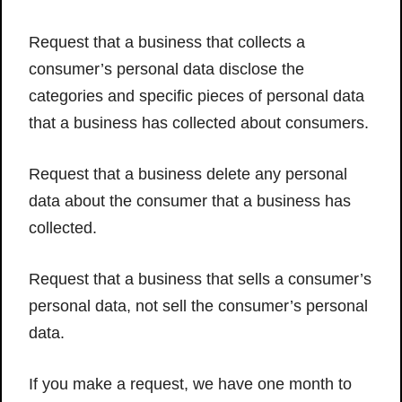
Request that a business that collects a
consumer’s personal data disclose the
categories and specific pieces of personal data
that a business has collected about consumers.
Request that a business delete any personal
data about the consumer that a business has
collected.
Request that a business that sells a consumer’s
personal data, not sell the consumer’s personal
data.
If you make a request, we have one month to