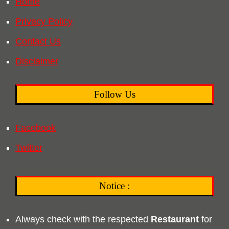
Home
Privacy Policy
Contact Us
Disclaimer
Follow Us
Facebook
Twitter
Notice :
Always check with the respected
Restaurant
for