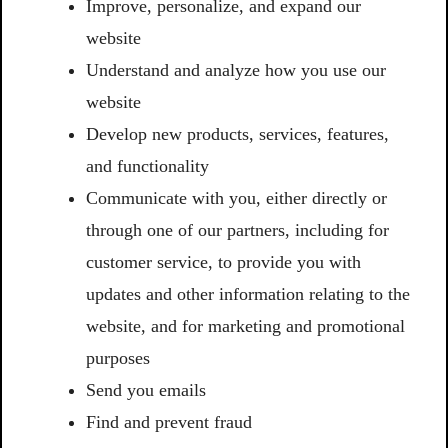
Improve, personalize, and expand our
website
Understand and analyze how you use our
website
Develop new products, services, features,
and functionality
Communicate with you, either directly or
through one of our partners, including for
customer service, to provide you with
updates and other information relating to the
website, and for marketing and promotional
purposes
Send you emails
Find and prevent fraud