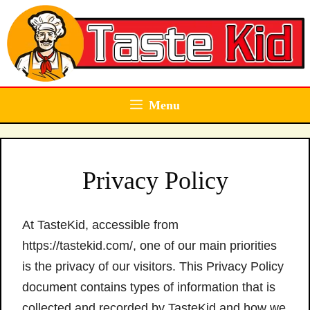
Skip
to
content
Menu
Privacy Policy
At TasteKid, accessible from
https://tastekid.com/, one of our main priorities
is the privacy of our visitors. This Privacy Policy
document contains types of information that is
collected and recorded by TasteKid and how we