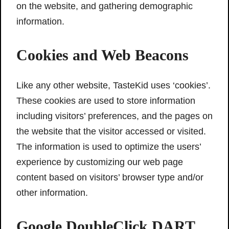
on the website, and gathering demographic
information.
Cookies and Web Beacons
Like any other website, TasteKid uses ‘cookies’.
These cookies are used to store information
including visitors’ preferences, and the pages on
the website that the visitor accessed or visited.
The information is used to optimize the users’
experience by customizing our web page
content based on visitors’ browser type and/or
other information.
Google DoubleClick DART