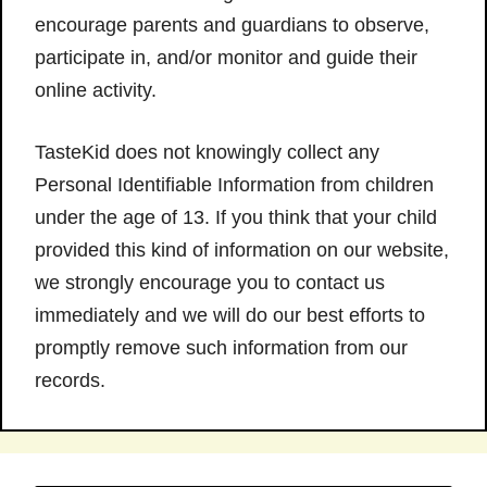
encourage parents and guardians to observe,
participate in, and/or monitor and guide their
online activity.
TasteKid does not knowingly collect any
Personal Identifiable Information from children
under the age of 13. If you think that your child
provided this kind of information on our website,
we strongly encourage you to contact us
immediately and we will do our best efforts to
promptly remove such information from our
records.