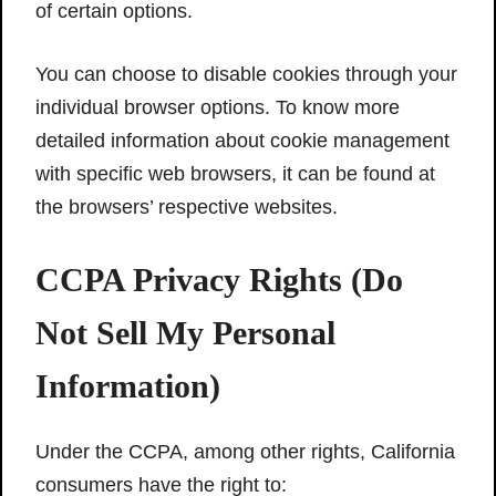
of certain options.
You can choose to disable cookies through your
individual browser options. To know more
detailed information about cookie management
with specific web browsers, it can be found at
the browsers’ respective websites.
CCPA Privacy Rights (Do
Not Sell My Personal
Information)
Under the CCPA, among other rights, California
consumers have the right to: