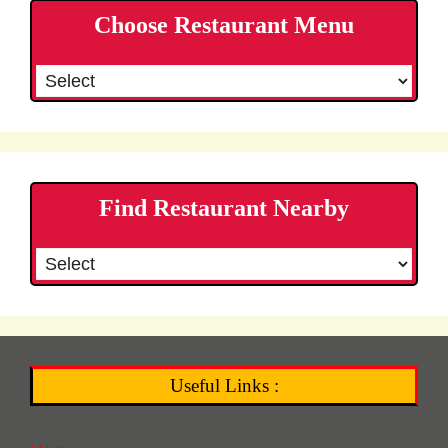
Choose Restaurant Menu
Find Restaurant Nearby
Useful Links :