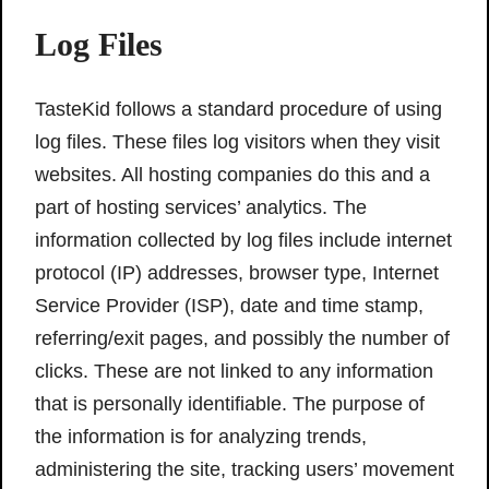
Log Files
TasteKid follows a standard procedure of using
log files. These files log visitors when they visit
websites. All hosting companies do this and a
part of hosting services’ analytics. The
information collected by log files include internet
protocol (IP) addresses, browser type, Internet
Service Provider (ISP), date and time stamp,
referring/exit pages, and possibly the number of
clicks. These are not linked to any information
that is personally identifiable. The purpose of
the information is for analyzing trends,
administering the site, tracking users’ movement