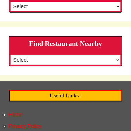
Find Restaurant Nearby
Useful Links :
Home
Privacy Policy