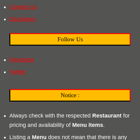
Contact Us
Disclaimer
Follow Us
Facebook
Twitter
Notice :
Always check with the respected
Restaurant
for
pricing and availability of
Menu
items
.
Listing a
Menu
does not mean that there is any