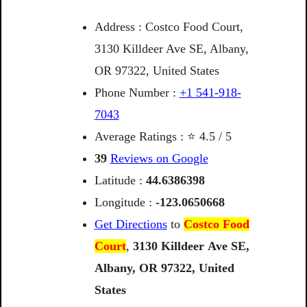
Address : Costco Food Court,
3130 Killdeer Ave SE, Albany,
OR 97322, United States
Phone Number :
+1 541-918-
7043
Average Ratings : ⭐ 4.5 / 5
39
Reviews on Google
Latitude :
44.6386398
Longitude :
-123.0650668
Get Directions
to
Costco Food
Court
,
3130
Killdeer
Ave
SE,
Albany,
OR
97322,
United
States