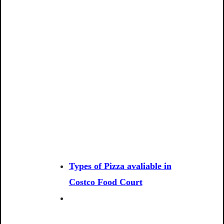
Types of Pizza avaliable in
Costco Food Court