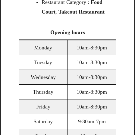
Restaurant Category :
Food
Court
,
Takeout Restaurant
Opening
hours
Monday
10am-8:30pm
Tuesday
10am-8:30pm
Wednesday
10am-8:30pm
Thursday
10am-8:30pm
Friday
10am-8:30pm
Saturday
9:30am-7pm