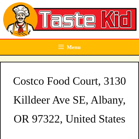
Skip
to
content
Menu
Costco Food Court, 3130
Killdeer Ave SE, Albany,
OR 97322, United States