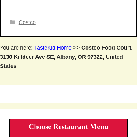
Categories
Costco
You are here:
TasteKid Home
>>
Costco Food Court,
3130 Killdeer Ave SE, Albany, OR 97322, United
States
Choose Restaurant Menu