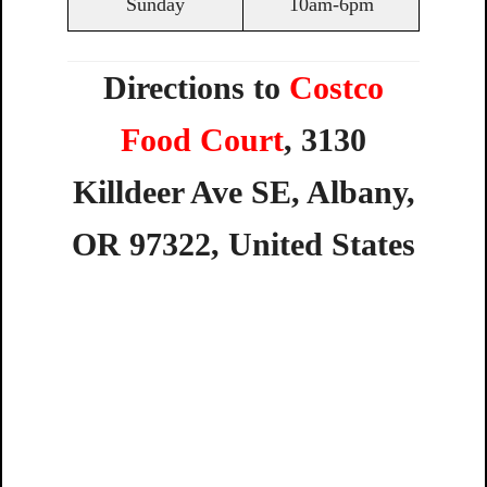
Sunday
10am-6pm
Directions to
Costco
Food Court
,
3130
Killdeer
Ave
SE,
Albany,
OR
97322,
United
States