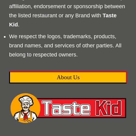
affiliation, endorsement or sponsorship between
the listed restaurant or any Brand with
Taste
Kid
.
We respect the logos, trademarks, products,
brand names, and services of other parties. All
belong to respected owners.
About Us