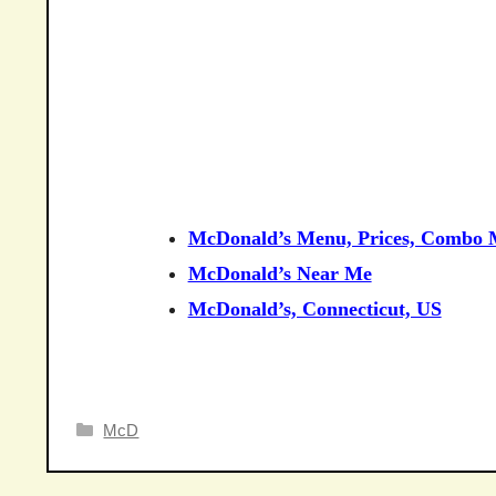
McDonald’s Menu, Prices, Combo M
McDonald’s Near Me
McDonald’s, Connecticut, US
Categories
McD