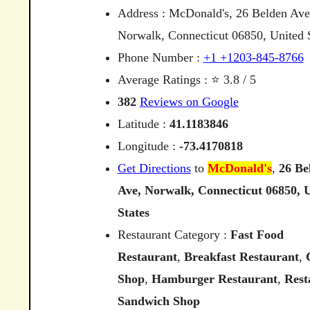
Address : McDonald's, 26 Belden Ave
Norwalk, Connecticut 06850, United S
Phone Number :
+1 +1203-845-8766
Average Ratings : ⭐ 3.8 / 5
382
Reviews on Google
Latitude :
41.1183846
Longitude :
-73.4170818
Get Directions
to
McDonald's
,
26
Be
Ave,
Norwalk,
Connecticut
06850,
U
States
Restaurant Category :
Fast Food
Restaurant
,
Breakfast Restaurant
,
Shop
,
Hamburger Restaurant
,
Rest
Sandwich Shop