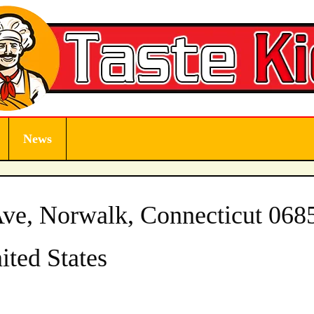
News
ve, Norwalk, Connecticut 068
ited States