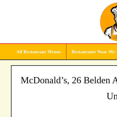
Skip
to
content
All Restaurant Menus
Restaurants Near Me
McDonald’s, 26 Belden A
Un