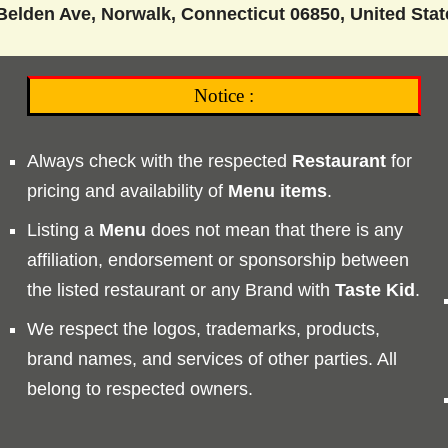
Belden Ave, Norwalk, Connecticut 06850, United Stat
Notice :
Always check with the respected
Restaurant
for
pricing and availability of
Menu
items
.
Listing a
Menu
does not mean that there is any
affiliation, endorsement or sponsorship between
the listed restaurant or any Brand with
Taste
Kid
.
We respect the logos, trademarks, products,
brand names, and services of other parties. All
belong to respected owners.