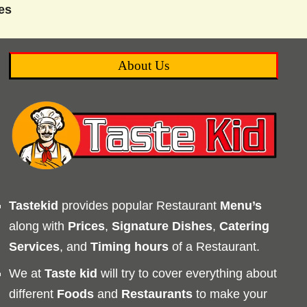
es
About Us
Tastekid
provides popular Restaurant
Menu’s
along with
Prices
,
Signature Dishes
,
Catering
Services
, and
Timing
hours
of a Restaurant.
We at
Taste kid
will try to cover everything about
different
Foods
and
Restaurants
to make your