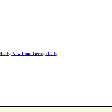
eals, New Food Items, Deals