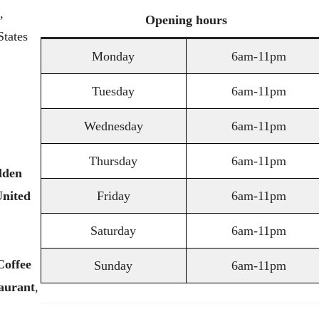
,
Opening
hours
tates
Monday
6am-11pm
Tuesday
6am-11pm
Wednesday
6am-11pm
Thursday
6am-11pm
lden
nited
Friday
6am-11pm
Saturday
6am-11pm
Coffee
Sunday
6am-11pm
aurant
,