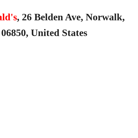
ld's
,
26
Belden
Ave,
Norwalk,
06850,
United
States