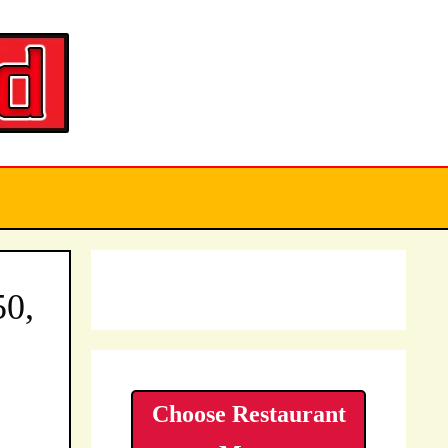
50,
Choose Restaurant