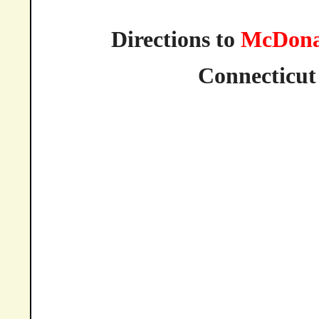
Directions to
McDona
Connecticut