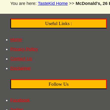
You are here:
TasteKid Home
>>
McDonald's, 26 
Useful Links :
Home
Privacy Policy
Contact Us
Disclaimer
Follow Us
Facebook
Twitter