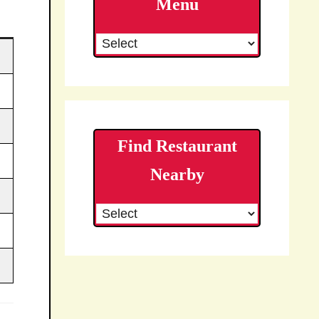
Menu
Find Restaurant
Nearby